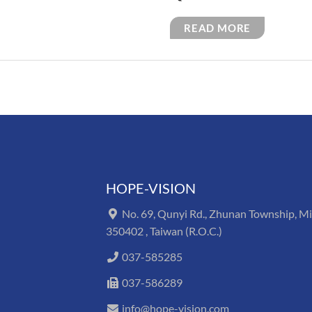
READ MORE
HOPE-VISION
No. 69, Qunyi Rd., Zhunan Township, M
350402 , Taiwan (R.O.C.)
037-585285
037-586289
info@hope-vision.com