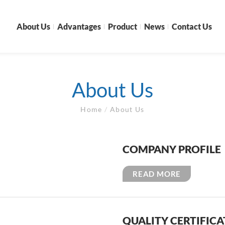
About Us
Advantages
Product
News
Contact Us
About Us
Home
/
About Us
COMPANY PROFILE
READ MORE
QUALITY CERTIFIC