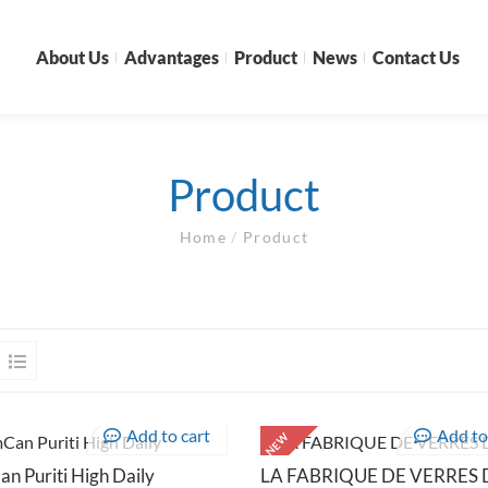
About Us
Advantages
Product
News
Contact Us
Product
Home
/
Product
Add to cart
Add to
NEW
n Puriti High Daily
LA FABRIQUE DE VERRES D