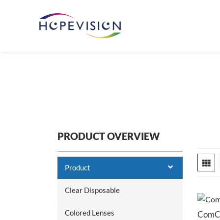
PRODUCT OVERVIEW
Product
Clear Disposable
Colored Lenses
ComCa