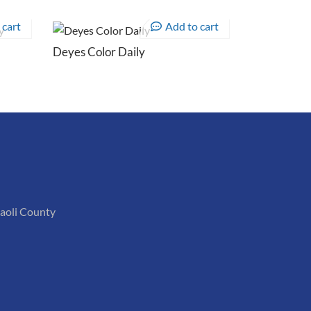
 cart
Add to cart
Deyes Color Daily
iaoli County