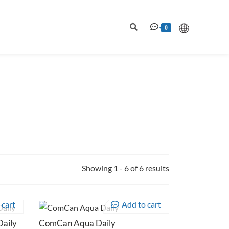
0
Showing 1 - 6 of 6 results
 cart
Add to cart
aily
ComCan Aqua Daily