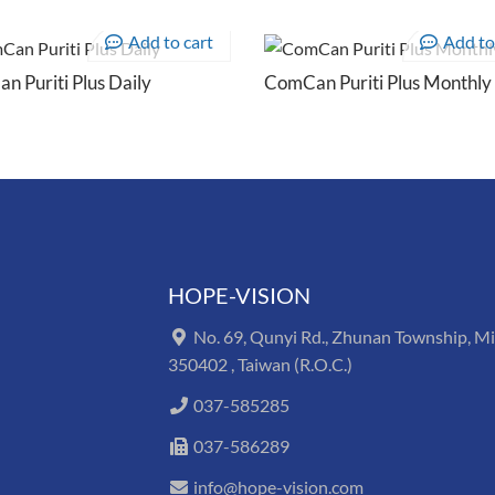
Add to cart
Add to
 Puriti Plus Daily
ComCan Puriti Plus Monthly
HOPE-VISION
No. 69, Qunyi Rd., Zhunan Township, M
350402 , Taiwan (R.O.C.)
037-585285
037-586289
info@hope-vision.com