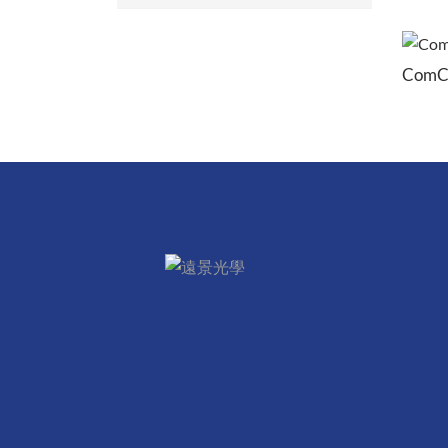
ComCan