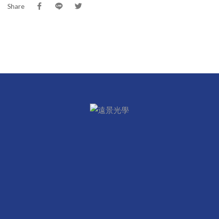
Share