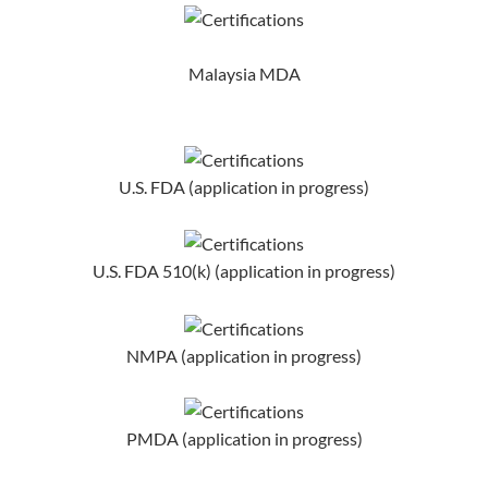
Malaysia MDA
U.S. FDA (application in progress)
U.S. FDA 510(k) (application in progress)
NMPA (application in progress)
PMDA (application in progress)