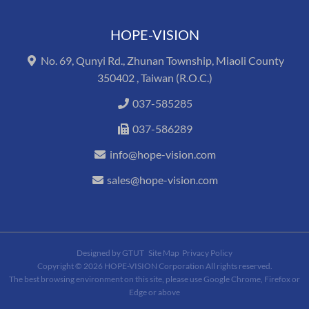
HOPE-VISION
No. 69, Qunyi Rd., Zhunan Township, Miaoli County
350402 , Taiwan (R.O.C.)
037-585285
037-586289
info@hope-vision.com
sales@hope-vision.com
Designed by
GTUT
Site Map
Privacy Policy
Copyright © 2026 HOPE-VISION Corporation All rights reserved.
The best browsing environment on this site, please use Google Chrome, Firefox or
Edge or above