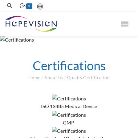
0
Certifications
Home
/
About Us
/
Quality Certification
ISO 13485 Medical Device
GMP