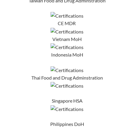
Taiwan Food and Drug Adminstration
CE MDR
Vietnam MoH
Indonesia MoH
Thai Food and Drug Adminstration
Singapore HSA
Philippines DoH